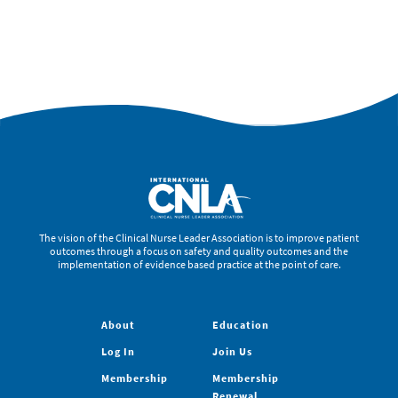
The vision of the Clinical Nurse Leader Association is to improve patient
outcomes through a focus on safety and quality outcomes and the
implementation of evidence based practice at the point of care.
About
Education
Log In
Join Us
Membership
Membership
Renewal