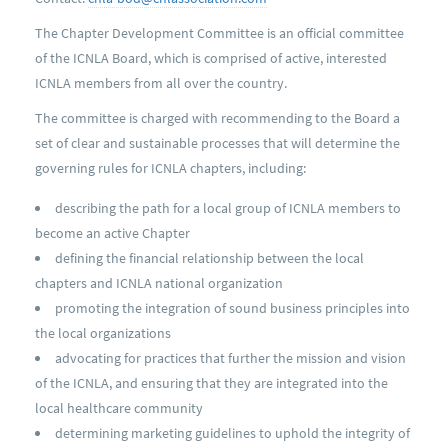
The Chapter Development Committee is an official committee
of the ICNLA Board, which is comprised of active, interested
ICNLA members from all over the country.
The committee is charged with recommending to the Board a
set of clear and sustainable processes that will determine the
governing rules for ICNLA chapters, including:
describing the path for a local group of ICNLA members to
become an active Chapter
defining the financial relationship between the local
chapters and ICNLA national organization
promoting the integration of sound business principles into
the local organizations
advocating for practices that further the mission and vision
of the ICNLA, and ensuring that they are integrated into the
local healthcare community
determining marketing guidelines to uphold the integrity of