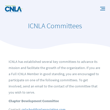
ICNLA Committees
ICNLA has established several key committees to advance its
mission and facilitate the growth of the organization. If you are
a Full ICNLA Member in good standing, you are encouraged to
participate on one of the following committees. To get
involved, send an email to the contact of the committee that
you wish to serve.
Chapter Development Committee
Contact:
cnla-bod@cnlassociation.com