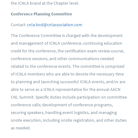
the ICNLA brand at the Chapter level.
Conference Planning Committee
Contact:
cnla-bod@cnlassociation.com
The Conference Committee is charged with the development
and management of ICNLA conference, continuing education
credit for the conference, the certification exam review course,
conference sessions, and other communications needed
related to the conference events. The committee is comprised
of ICNLA members who are able to devote the necessary time
to planning and launching successful ICNLA events, and/or are
able to serve as a ICNLA representative for the annual AACN
CNL Summit. Specific duties include participation on committee
conference calls; development of conference programs,
securing speakers, handling event logistics, and managing
onsite execution, including onsite registration, and other duties
as needed.