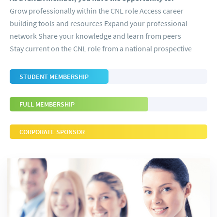
Grow professionally within the CNL role Access career
building tools and resources Expand your professional
network Share your knowledge and learn from peers
Stay current on the CNL role from a national prospective
STUDENT MEMBERSHIP
FULL MEMBERSHIP
CORPORATE SPONSOR