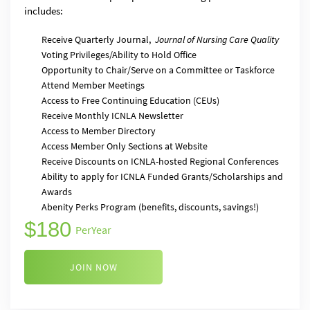
includes:
Receive Quarterly Journal,
Journal of Nursing Care Quality
Voting Privileges/Ability to Hold Office
Opportunity to Chair/Serve on a Committee or Taskforce
Attend Member Meetings
Access to Free Continuing Education (CEUs)
Receive Monthly ICNLA Newsletter
Access to Member Directory
Access Member Only Sections at Website
Receive Discounts on ICNLA-hosted Regional Conferences
Ability to apply for ICNLA Funded Grants/Scholarships and
Awards
Abenity Perks Program (benefits, discounts, savings!)
180
Per
Year
JOIN NOW