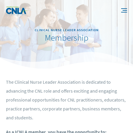
CLINICAL NURSE LEADER ASSOCIATION
Membership
The Clinical Nurse Leader Association is dedicated to
advancing the CNL role and offers exciting and engaging
professional opportunities for CNL practitioners, educators,
practice partners, corporate partners, business members,
and students.
As a ICNLA member, you have the opportunity to: