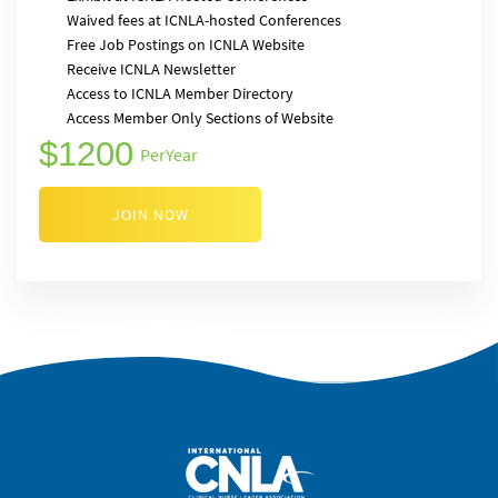
Waived fees at ICNLA-hosted Conferences
Free Job Postings on ICNLA Website
Receive ICNLA Newsletter
Access to ICNLA Member Directory
Access Member Only Sections of Website
1200
Per
Year
JOIN NOW