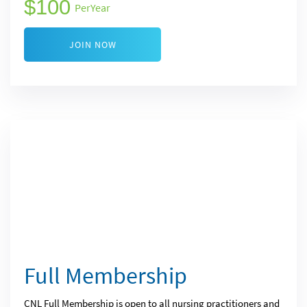
100
Per
Year
JOIN NOW
Full Membership
CNL Full Membership is open to all nursing practitioners and