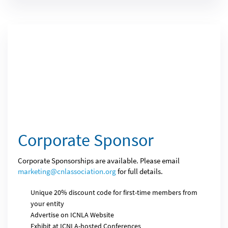
Corporate Sponsor
Corporate Sponsorships are available. Please email
marketing@cnlassociation.org
for full details.
Unique 20% discount code for first-time members from
your entity
Advertise on ICNLA Website
Exhibit at ICNLA-hosted Conferences