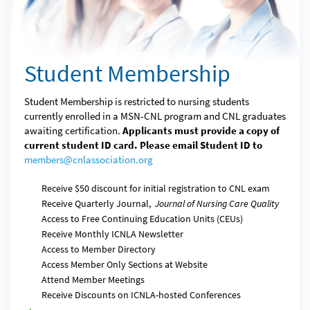
Student Membership
Student Membership is restricted to nursing students
currently enrolled in a MSN-CNL program and CNL graduates
awaiting certification.
Applicants must provide a copy of
current student ID card. Please email Student ID to
members@cnlassociation.org
Receive $50 discount for initial registration to CNL exam
Receive Quarterly Journal,
Journal of Nursing Care Quality
Access to Free Continuing Education Units (CEUs)
Receive Monthly ICNLA Newsletter
Access to Member Directory
Access Member Only Sections at Website
Attend Member Meetings
Receive Discounts on ICNLA-hosted Conferences