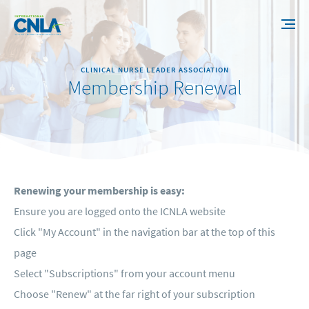
CLINICAL NURSE LEADER ASSOCIATION
Membership Renewal
Renewing your membership is easy:
Ensure you are logged onto the ICNLA website
Click "My Account" in the navigation bar at the top of this
page
Select "Subscriptions" from your account menu
Choose "Renew" at the far right of your subscription