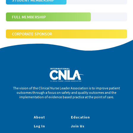
STUDENT MEMBERSHIP
FULL MEMBERSHIP
CORPORATE SPONSOR
The vision of the Clinical Nurse Leader Association is to improve patient
outcomes through a focus on safety and quality outcomes and the
implementation of evidence based practice at the point of care.
About
Education
Log In
Join Us