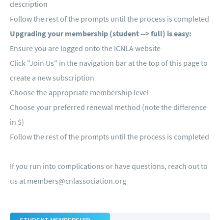
description
Follow the rest of the prompts until the process is completed
Upgrading your membership (student --> full) is easy:
Ensure you are logged onto the ICNLA website
Click "Join Us" in the navigation bar at the top of this page to
create a new subscription
Choose the appropriate membership level
Choose your preferred renewal method (note the difference
in $)
Follow the rest of the prompts until the process is completed
If you run into complications or have questions, reach out to
us at
members@cnlassociation.org